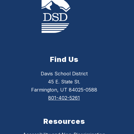
Find Us
Davis School District
45 E. State St.
Farmington, UT 84025-0588
801-402-5261
Resources