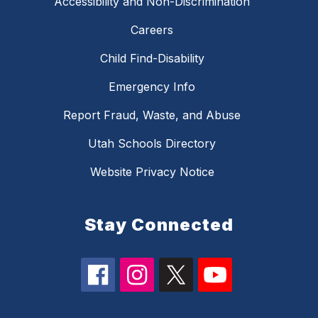
Accessibility and Non-Discrimination
Careers
Child Find-Disability
Emergency Info
Report Fraud, Waste, and Abuse
Utah Schools Directory
Website Privacy Notice
Stay Connected